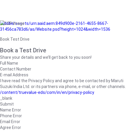
/adobe/assets/urn:aaid:aem:849d900e-2161-4655-8667-
31456ca783d6/as/Website.psd?height=1024&width=1536
Book Test Drive
Book a Test Drive
Share your details and we’ll get back to you soon!
Full Name
Contact Number
E-mail Address
I have read the Privacy Policy and agree to be contacted by Maruti
Suzuki India Ltd. or its partners via phone, e-mail, or other channels.
/content/truevalue-eds/com/in/en/privacy-policy
_blank
Submit
Name Error
Phone Error
Email Error
Agree Error