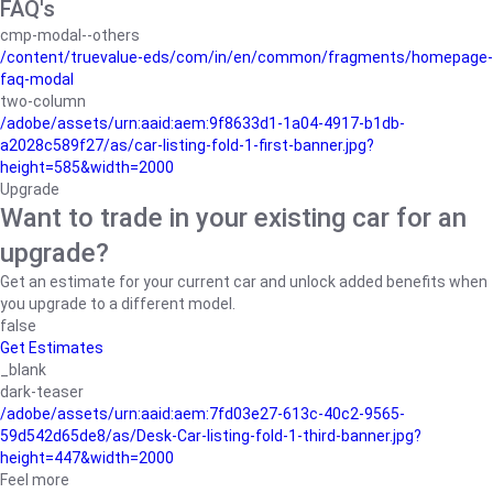
FAQ's
cmp-modal--others
/content/truevalue-eds/com/in/en/common/fragments/homepage-
faq-modal
two-column
/adobe/assets/urn:aaid:aem:9f8633d1-1a04-4917-b1db-
a2028c589f27/as/car-listing-fold-1-first-banner.jpg?
height=585&width=2000
Upgrade
Want to trade in your existing car for an
upgrade?
Get an estimate for your current car and unlock added benefits when
you upgrade to a different model.
false
Get Estimates
_blank
dark-teaser
/adobe/assets/urn:aaid:aem:7fd03e27-613c-40c2-9565-
59d542d65de8/as/Desk-Car-listing-fold-1-third-banner.jpg?
height=447&width=2000
Feel more