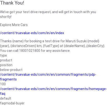
Thank You!
We’ve got your test drive request, and will get in touch with you
shortly!
Explore More Cars
/content/truevalue-eds/com/in/en/index
Thanks {name} for booking a test drive for Maruti Suzuki {model}
{year}, {distanceDriven} km, {fuelType} at {dealerName}.,{dealerCity}.
You can call 18001021800 for any assistance.
type
product
position
below-product
/content/truevalue-eds/com/in/en/common/fragments/pdp-
fragments
100
/content/truevalue-eds/com/in/en/common/fragments/homepage-
faq
default
faqmodal-buyer