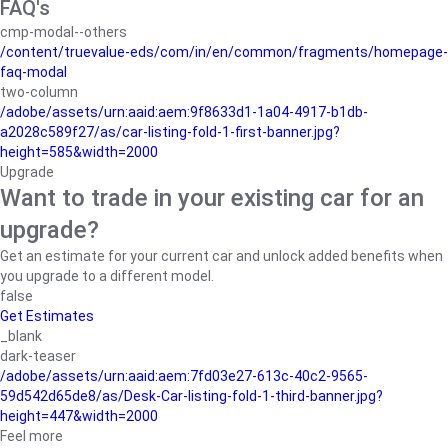
FAQ's
cmp-modal--others
/content/truevalue-eds/com/in/en/common/fragments/homepage-
faq-modal
two-column
/adobe/assets/urn:aaid:aem:9f8633d1-1a04-4917-b1db-
a2028c589f27/as/car-listing-fold-1-first-banner.jpg?
height=585&width=2000
Upgrade
Want to trade in your existing car for an
upgrade?
Get an estimate for your current car and unlock added benefits when
you upgrade to a different model.
false
Get Estimates
_blank
dark-teaser
/adobe/assets/urn:aaid:aem:7fd03e27-613c-40c2-9565-
59d542d65de8/as/Desk-Car-listing-fold-1-third-banner.jpg?
height=447&width=2000
Feel more