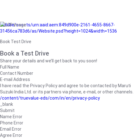
/adobe/assets/urn:aaid:aem:849d900e-2161-4655-8667-
31456ca783d6/as/Website.psd?height=1024&width=1536
Book Test Drive
Book a Test Drive
Share your details and we’ll get back to you soon!
Full Name
Contact Number
E-mail Address
I have read the Privacy Policy and agree to be contacted by Maruti
Suzuki India Ltd. or its partners via phone, e-mail, or other channels.
/content/truevalue-eds/com/in/en/privacy-policy
_blank
Submit
Name Error
Phone Error
Email Error
Agree Error