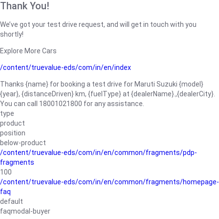
Thank You!
We’ve got your test drive request, and will get in touch with you
shortly!
Explore More Cars
/content/truevalue-eds/com/in/en/index
Thanks {name} for booking a test drive for Maruti Suzuki {model}
{year}, {distanceDriven} km, {fuelType} at {dealerName}.,{dealerCity}.
You can call 18001021800 for any assistance.
type
product
position
below-product
/content/truevalue-eds/com/in/en/common/fragments/pdp-
fragments
100
/content/truevalue-eds/com/in/en/common/fragments/homepage-
faq
default
faqmodal-buyer