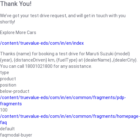
Thank You!
We’ve got your test drive request, and will get in touch with you
shortly!
Explore More Cars
/content/truevalue-eds/com/in/en/index
Thanks {name} for booking a test drive for Maruti Suzuki {model}
{year}, {distanceDriven} km, {fuelType} at {dealerName}.,{dealerCity}.
You can call 18001021800 for any assistance.
type
product
position
below-product
/content/truevalue-eds/com/in/en/common/fragments/pdp-
fragments
100
/content/truevalue-eds/com/in/en/common/fragments/homepage-
faq
default
faqmodal-buyer