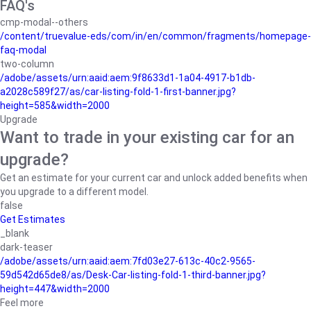
FAQ's
cmp-modal--others
/content/truevalue-eds/com/in/en/common/fragments/homepage-
faq-modal
two-column
/adobe/assets/urn:aaid:aem:9f8633d1-1a04-4917-b1db-
a2028c589f27/as/car-listing-fold-1-first-banner.jpg?
height=585&width=2000
Upgrade
Want to trade in your existing car for an
upgrade?
Get an estimate for your current car and unlock added benefits when
you upgrade to a different model.
false
Get Estimates
_blank
dark-teaser
/adobe/assets/urn:aaid:aem:7fd03e27-613c-40c2-9565-
59d542d65de8/as/Desk-Car-listing-fold-1-third-banner.jpg?
height=447&width=2000
Feel more