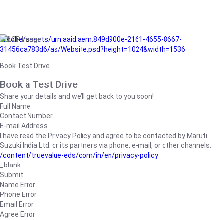
/adobe/assets/urn:aaid:aem:849d900e-2161-4655-8667-
31456ca783d6/as/Website.psd?height=1024&width=1536
Book Test Drive
Book a Test Drive
Share your details and we’ll get back to you soon!
Full Name
Contact Number
E-mail Address
I have read the Privacy Policy and agree to be contacted by Maruti
Suzuki India Ltd. or its partners via phone, e-mail, or other channels.
/content/truevalue-eds/com/in/en/privacy-policy
_blank
Submit
Name Error
Phone Error
Email Error
Agree Error